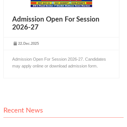
Admission Open For Session
2026-27
22.Dec.2025
Admission Open For Session 2026-27. Candidates
may apply online or download admission form.
Recent News