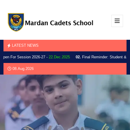
LATEST NEWS
Open For Session 2026-27 -
22.Dec.2025
02.
Final Reminder: Student & Par
08.Aug.2026