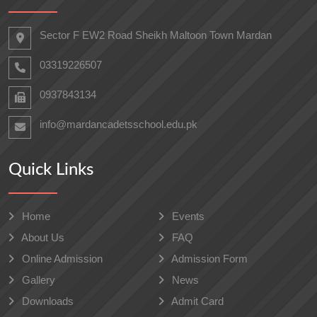
Sector F EW2 Road Sheikh Maltoon Town Mardan
03319226507
0937843134
info@mardancadetsschool.edu.pk
Quick Links
Home
Events
About Us
FAQ
Online Admission
Admission Form
Gallery
News
Downloads
Admit Card