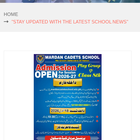
HOME
"STAY UPDATED WITH THE LATEST SCHOOL NEWS"