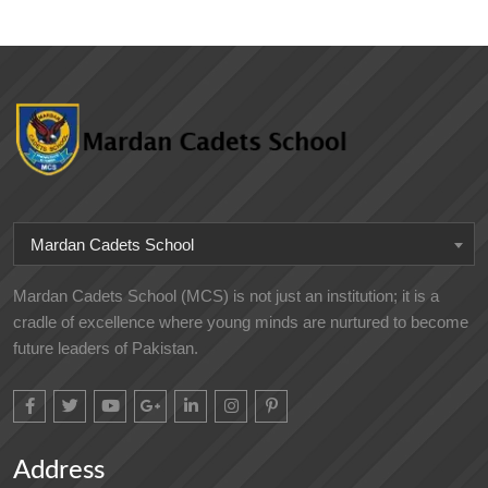
Mardan Cadets School
Mardan Cadets School (MCS) is not just an institution; it is a
cradle of excellence where young minds are nurtured to become
future leaders of Pakistan.
Address