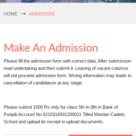
HOME
ADMISSION
Make An Admission
Please fill the admission form with correct data. After submission
read undertaking and then submit it. Leaving of vacant columns
will not proceed admission form. Wrong information may leads to
cancellation of candidature at any stage.
Please submit 1500 Rs only for class 5th to 8th in Bank of
Punjab Account No 6210316931200011 Titled Mardan Cadets
School and upload its receipt in upload documents.