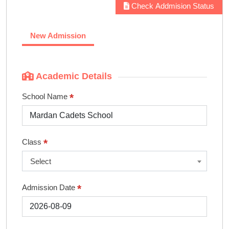
Check Addmision Status
New Admission
Academic Details
*
School Name
*
Class
Select
*
Admission Date