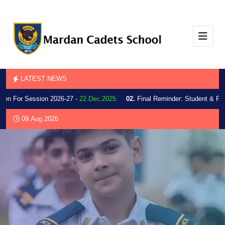
LATEST NEWS
 For Session 2026-27 -
22.Dec.2025
02.
Final Reminder: Student & Parent 
09.Aug.2026