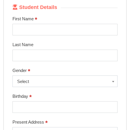
Student Details
*
First Name
Last Name
*
Gender
Select
*
Birthday
*
Present Address