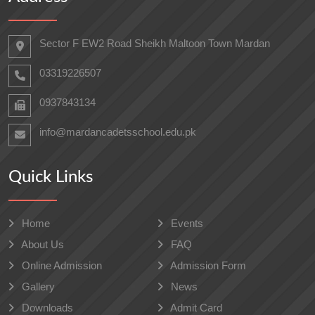
Sector F EW2 Road Sheikh Maltoon Town Mardan
03319226507
0937843134
info@mardancadetsschool.edu.pk
Quick Links
Home
Events
About Us
FAQ
Online Admission
Admission Form
Gallery
News
Downloads
Admit Card