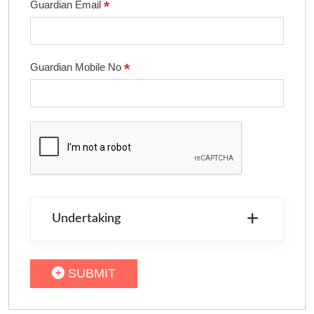
*
Guardian Email
*
Guardian Mobile No
Undertaking
SUBMIT