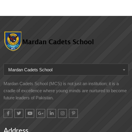
Mardan Cadets School
Mardan Cadets School (MCS) is not just an institution; it is a
cradle of excellence where young minds are nurtured to become
future leaders of Pakistan.
Address