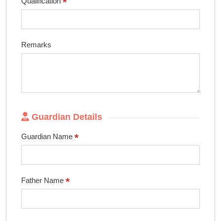
*
Qualification
Remarks
Guardian Details
*
Guardian Name
*
Father Name