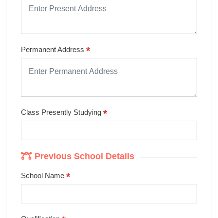
*
Permanent Address
*
Class Presently Studying
Previous School Details
*
School Name