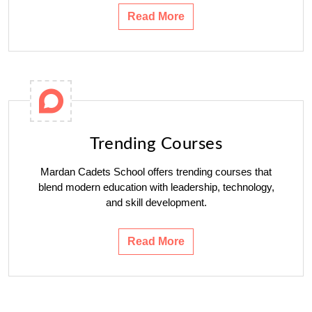
Read More
Trending Courses
Mardan Cadets School offers trending courses that
blend modern education with leadership, technology,
and skill development.
Read More