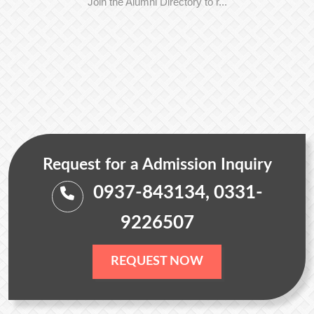
Join the Alumni Directory to r...
Request for a Admission Inquiry
0937-843134, 0331-
9226507
REQUEST NOW