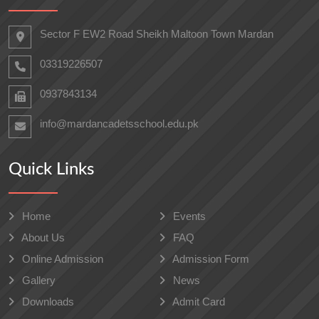
Sector F EW2 Road Sheikh Maltoon Town Mardan
03319226507
0937843134
info@mardancadetsschool.edu.pk
Quick Links
Home
Events
About Us
FAQ
Online Admission
Admission Form
Gallery
News
Downloads
Admit Card