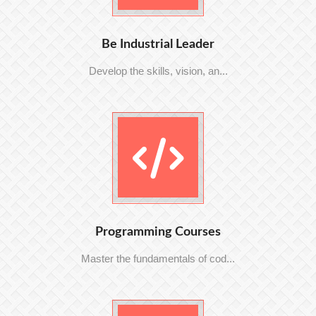
Be Industrial Leader
Develop the skills, vision, an...
Programming Courses
Master the fundamentals of cod...