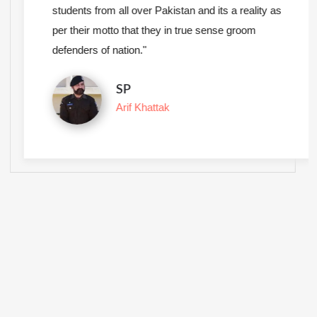
students from all over Pakistan and its a reality as
per their motto that they in true sense groom
defenders of nation."
SP
Arif Khattak