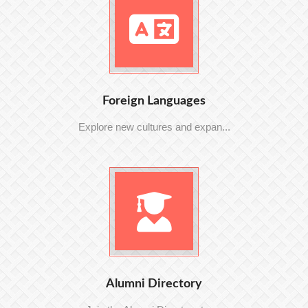
Foreign Languages
Explore new cultures and expan...
Alumni Directory