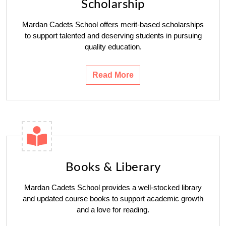
Scholarship
Mardan Cadets School offers merit-based scholarships
to support talented and deserving students in pursuing
quality education.
Read More
Books & Liberary
Mardan Cadets School provides a well-stocked library
and updated course books to support academic growth
and a love for reading.