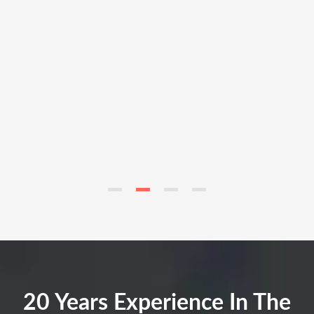
20 Years Experience In The