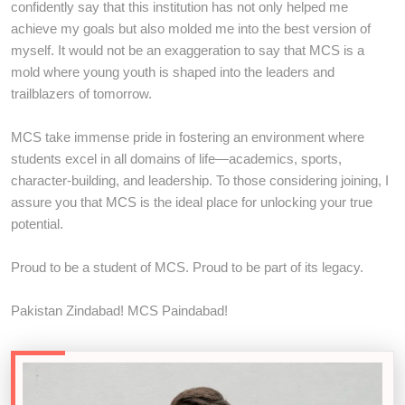
confidently say that this institution has not only helped me
achieve my goals but also molded me into the best version of
myself. It would not be an exaggeration to say that MCS is a
mold where young youth is shaped into the leaders and
trailblazers of tomorrow.
MCS take immense pride in fostering an environment where
students excel in all domains of life—academics, sports,
character-building, and leadership. To those considering joining, I
assure you that MCS is the ideal place for unlocking your true
potential.
Proud to be a student of MCS. Proud to be part of its legacy.
Pakistan Zindabad! MCS Paindabad!