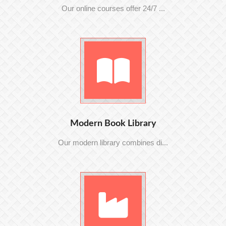
Our online courses offer 24/7 ...
Modern Book Library
Our modern library combines di...