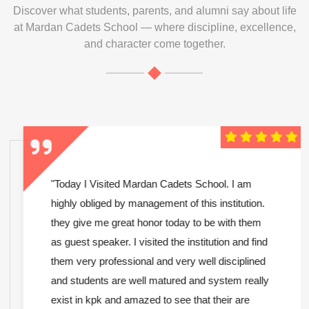
Discover what students, parents, and alumni say about life
at Mardan Cadets School — where discipline, excellence,
and character come together.
"Today I Visited Mardan Cadets School. I am
highly obliged by management of this institution.
they give me great honor today to be with them
as guest speaker. I visited the institution and find
them very professional and very well disciplined
and students are well matured and system really
exist in kpk and amazed to see that their are