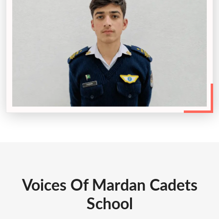
Voices Of Mardan Cadets
School