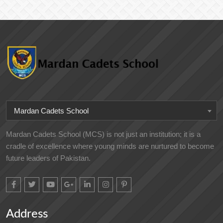
Mardan Cadets School
Mardan Cadets School (MCS) is not just an institution; it is a
cradle of excellence where young minds are nurtured to become
future leaders of Pakistan.
Address