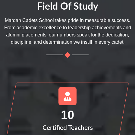
Field Of Study
Mardan Cadets School takes pride in measurable success.
From academic excellence to leadership achievements and
alumni placements, our numbers speak for the dedication,
discipline, and determination we instill in every cadet.
10
Certified Teachers