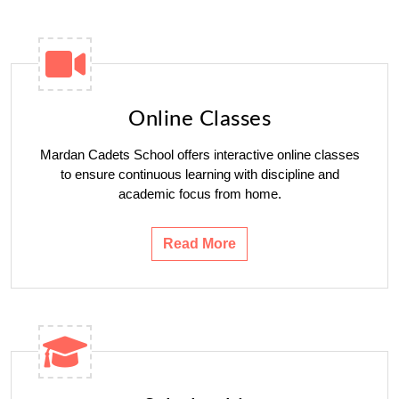
Online Classes
Mardan Cadets School offers interactive online classes
to ensure continuous learning with discipline and
academic focus from home.
Read More