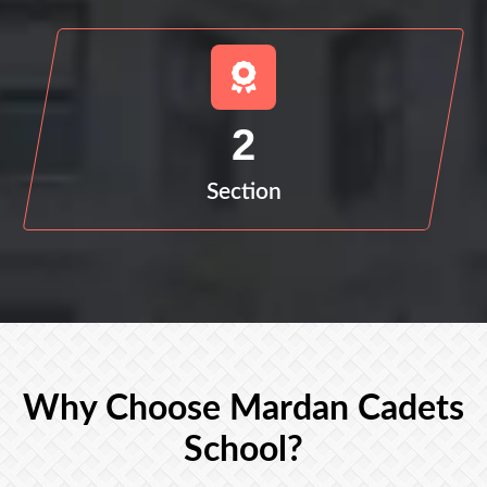
2
Section
Why Choose Mardan Cadets
School?