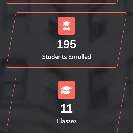
195
Students Enrolled
11
Classes