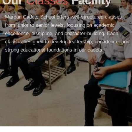
Our
Classes
Facility
Mardan Cadets School offers well-structured classes
from junior to senior levels, focusing on academic
excellence, discipline, and character-building. Each
class is designed to develop leadership, confidence, and
strong educational foundations in our cadets.
READ MORE
GET STARTED