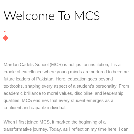
Welcome To MCS
.
Mardan Cadets School (MCS) is not just an institution; it is a
cradle of excellence where young minds are nurtured to become
future leaders of Pakistan. Here, education goes beyond
textbooks, shaping every aspect of a student’s personality. From
academic brilliance to moral values, discipline, and leadership
qualities, MCS ensures that every student emerges as a
confident and capable individual.
When I first joined MCS, it marked the beginning of a
transformative journey. Today, as I reflect on my time here, I can