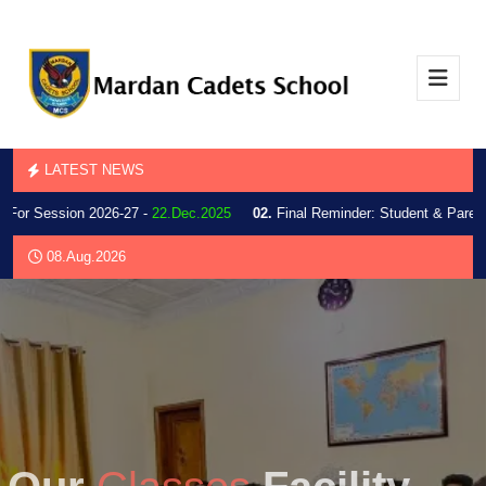
LATEST NEWS
r Session 2026-27 -
22.Dec.2025
02.
Final Reminder: Student & Parent Inf
08.Aug.2026