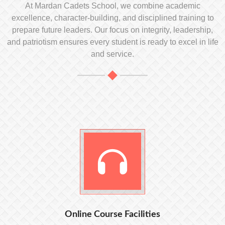
At Mardan Cadets School, we combine academic
excellence, character-building, and disciplined training to
prepare future leaders. Our focus on integrity, leadership,
and patriotism ensures every student is ready to excel in life
and service.
Online Course Facilities